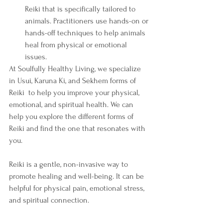
Reiki that is specifically tailored to 
animals. Practitioners use hands-on or 
hands-off techniques to help animals 
heal from physical or emotional 
issues.
At Soulfully Healthy Living, we specialize 
in Usui, Karuna Ki, and Sekhem forms of 
Reiki  to help you improve your physical, 
emotional, and spiritual health. We can 
help you explore the different forms of 
Reiki and find the one that resonates with 
you. 
Reiki is a gentle, non-invasive way to 
promote healing and well-being. It can be 
helpful for physical pain, emotional stress, 
and spiritual connection. 