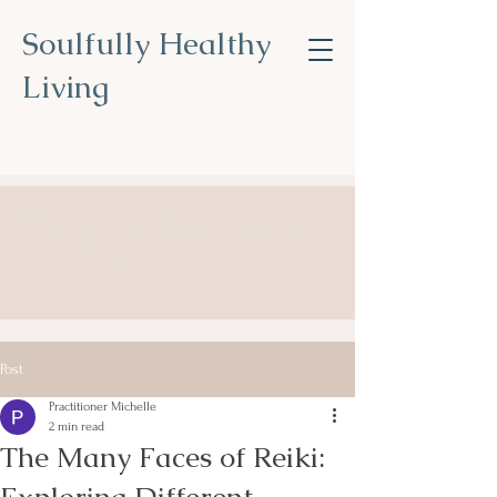
Soulfully Healthy
Living
Nourish Your Soul, Transform
Your Health
.
Post
Practitioner Michelle
2 min read
The Many Faces of Reiki: