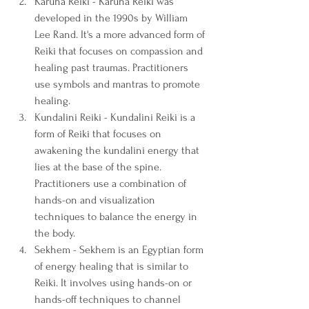
Karuna Reiki - Karuna Reiki was 
developed in the 1990s by William 
Lee Rand. It's a more advanced form of 
Reiki that focuses on compassion and 
healing past traumas. Practitioners 
use symbols and mantras to promote 
healing.
Kundalini Reiki - Kundalini Reiki is a 
form of Reiki that focuses on 
awakening the kundalini energy that 
lies at the base of the spine. 
Practitioners use a combination of 
hands-on and visualization 
techniques to balance the energy in 
the body.
Sekhem - Sekhem is an Egyptian form 
of energy healing that is similar to 
Reiki. It involves using hands-on or 
hands-off techniques to channel 