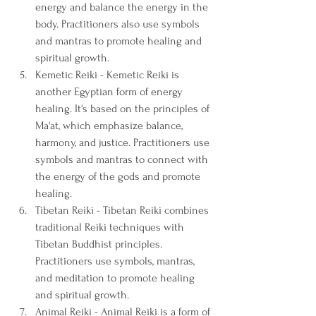
energy and balance the energy in the 
body. Practitioners also use symbols 
and mantras to promote healing and 
spiritual growth.
Kemetic Reiki - Kemetic Reiki is 
another Egyptian form of energy 
healing. It's based on the principles of 
Ma'at, which emphasize balance, 
harmony, and justice. Practitioners use 
symbols and mantras to connect with 
the energy of the gods and promote 
healing.
Tibetan Reiki - Tibetan Reiki combines 
traditional Reiki techniques with 
Tibetan Buddhist principles. 
Practitioners use symbols, mantras, 
and meditation to promote healing 
and spiritual growth.
Animal Reiki - Animal Reiki is a form of 