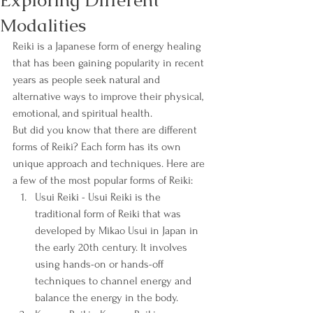
Exploring Different
Modalities
Reiki is a Japanese form of energy healing 
that has been gaining popularity in recent 
years as people seek natural and 
alternative ways to improve their physical, 
emotional, and spiritual health.
But did you know that there are different 
forms of Reiki? Each form has its own 
unique approach and techniques. Here are 
a few of the most popular forms of Reiki:
Usui Reiki - Usui Reiki is the 
traditional form of Reiki that was 
developed by Mikao Usui in Japan in 
the early 20th century. It involves 
using hands-on or hands-off 
techniques to channel energy and 
balance the energy in the body.