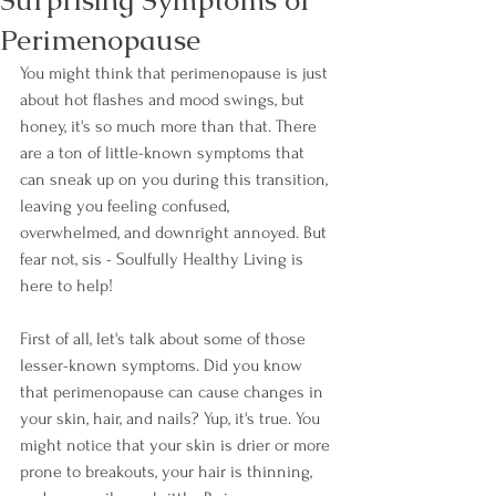
Surprising Symptoms of
Perimenopause
You might think that perimenopause is just 
about hot flashes and mood swings, but 
honey, it's so much more than that. There 
are a ton of little-known symptoms that 
can sneak up on you during this transition, 
leaving you feeling confused, 
overwhelmed, and downright annoyed. But 
fear not, sis - Soulfully Healthy Living is 
here to help!
First of all, let's talk about some of those 
lesser-known symptoms. Did you know 
that perimenopause can cause changes in 
your skin, hair, and nails? Yup, it's true. You 
might notice that your skin is drier or more 
prone to breakouts, your hair is thinning, 