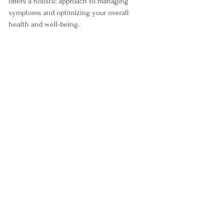
offers a holistic approach to managing 
symptoms and optimizing your overall 
health and well-being.