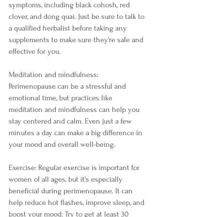
symptoms, including black cohosh, red 
clover, and dong quai. Just be sure to talk to 
a qualified herbalist before taking any 
supplements to make sure they're safe and 
effective for you.
Meditation and mindfulness: 
Perimenopause can be a stressful and 
emotional time, but practices like 
meditation and mindfulness can help you 
stay centered and calm. Even just a few 
minutes a day can make a big difference in 
your mood and overall well-being.
Exercise: Regular exercise is important for 
women of all ages, but it's especially 
beneficial during perimenopause. It can 
help reduce hot flashes, improve sleep, and 
boost your mood. Try to get at least 30 