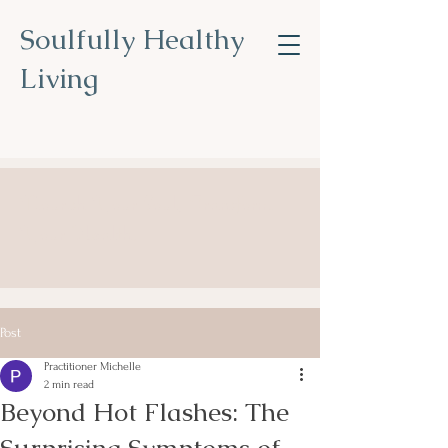
Soulfully Healthy
Living
Nourish Your Soul, Transform
Your Health
.
Post
Practitioner Michelle
2 min read
Beyond Hot Flashes: The