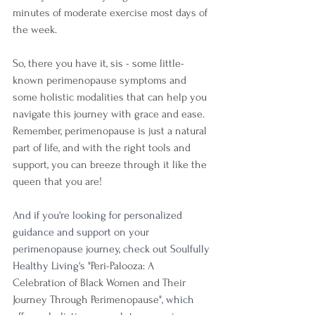
minutes of moderate exercise most days of 
the week.
So, there you have it, sis - some little-
known perimenopause symptoms and 
some holistic modalities that can help you 
navigate this journey with grace and ease. 
Remember, perimenopause is just a natural 
part of life, and with the right tools and 
support, you can breeze through it like the 
queen that you are!
And if you're looking for personalized 
guidance and support on your 
perimenopause journey, check out Soulfully 
Healthy Living's "
Peri-Palooza: A 
Celebration of Black Women and Their 
Journey Through Perimenopause"
, which 