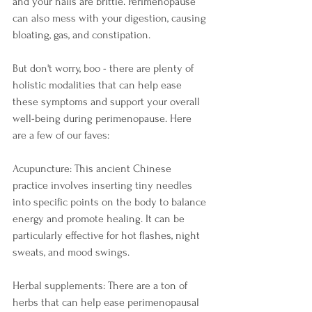
and your nails are brittle. Perimenopause 
can also mess with your digestion, causing 
bloating, gas, and constipation.
But don't worry, boo - there are plenty of 
holistic modalities that can help ease 
these symptoms and support your overall 
well-being during perimenopause. Here 
are a few of our faves:
Acupuncture: This ancient Chinese 
practice involves inserting tiny needles 
into specific points on the body to balance 
energy and promote healing. It can be 
particularly effective for hot flashes, night 
sweats, and mood swings.
Herbal supplements: There are a ton of 
herbs that can help ease perimenopausal 