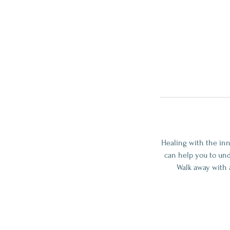
Healing with the inn
can help you to und
Walk away with 