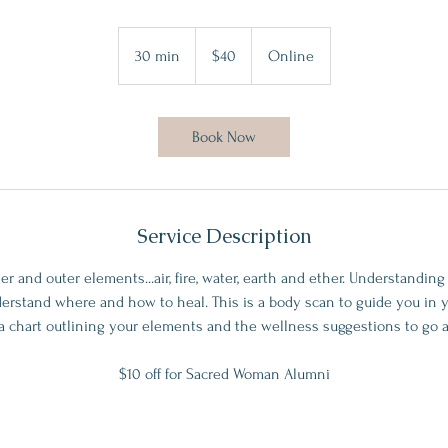
40
US
30 min
3
$40
Online
dollars
0
m
i
Book Now
n
Service Description
er and outer elements...air, fire, water, earth and ether. Understandin
erstand where and how to heal. This is a body scan to guide you in y
a chart outlining your elements and the wellness suggestions to go 
$10 off for Sacred Woman Alumni