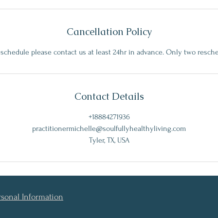
Cancellation Policy
eschedule please contact us at least 24hr in advance. Only two resch
Contact Details
+18884271936
practitionermichelle@soulfullyhealthyliving.com
Tyler, TX, USA
rsonal Information