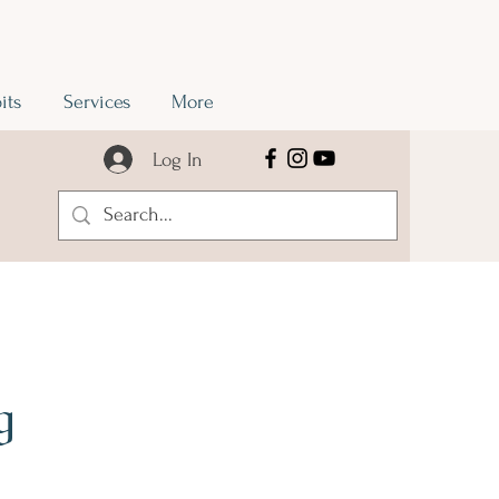
its
Services
More
Log In
g