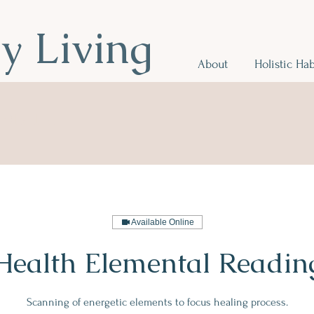
hy Living
About
Holistic Hab
r Health
.
Available Online
Health Elemental Readin
Scanning of energetic elements to focus healing process.