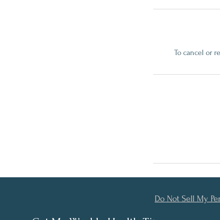
To cancel or r
Do Not Sell My Pe