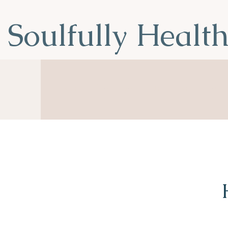
Soulfully Healt
Nourish Your Soul, Transform You