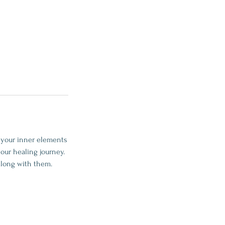
g your inner elements
our healing journey.
along with them.