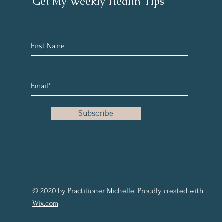
Get My Weekly Health Tips
Subscribe
© 2020 by Practitioner Michelle. Proudly created with
Wix.com