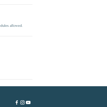
edules allowed.