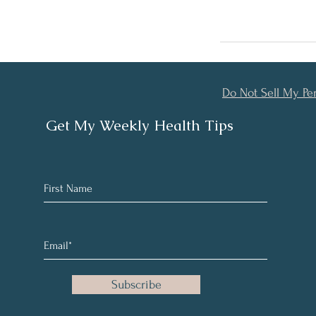
Do Not Sell My Pe
Get My Weekly Health Tips
Subscribe