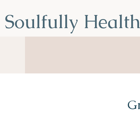
Soulfully Healt
Nourish Your Soul, Transform You
Gr