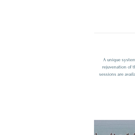
A unique system
rejuvenation of 
sessions are avail