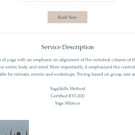
h
Book Now
Service Description
 of yoga with an emphasis on alignment of the vertebral column of t
the entire body and mind. More importantly it emphasized the control
able for retreats, events and workshops. Pricing based on group size an
YogaSkills Method
Certified RYT-200
Yoga Alliance