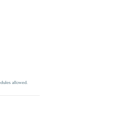
edules allowed.