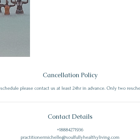
Cancellation Policy
eschedule please contact us at least 24hr in advance. Only two resch
Contact Details
+18884271936
practitionermichelle@soulfullyhealthyliving.com