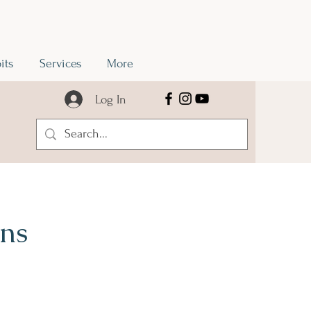
its
Services
More
Log In
ons