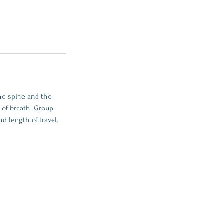
he spine and the
 of breath. Group
d length of travel.