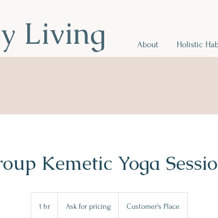
hy Living
About
Holistic Hab
r Health
.
oup Kemetic Yoga Sessi
Ask
for
1 hr
1
Ask for pricing
Customer's Place
pricing