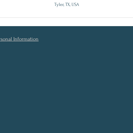
Tyler, TX, USA
rsonal Information