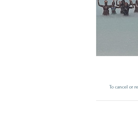
To cancel or r