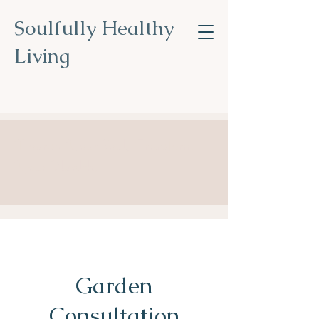
Soulfully Healthy
Living
Nourish Your Soul, Transform
Your Health
.
Garden
Consultation