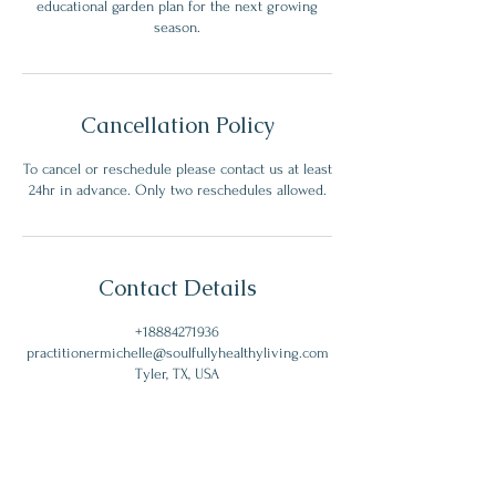
educational garden plan for the next growing
season.
Cancellation Policy
To cancel or reschedule please contact us at least
24hr in advance. Only two reschedules allowed.
Contact Details
+18884271936
practitionermichelle@soulfullyhealthyliving.com
Tyler, TX, USA