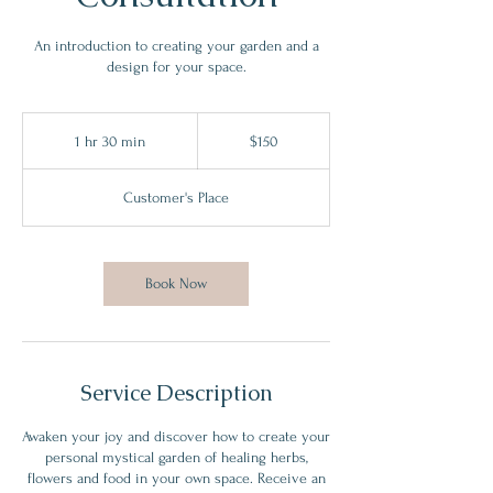
An introduction to creating your garden and a
design for your space.
150
US
1 hr 30 min
1
$150
dollars
h
3
Customer's Place
0
m
i
n
Book Now
Service Description
Awaken your joy and discover how to create your
personal mystical garden of healing herbs,
flowers and food in your own space. Receive an