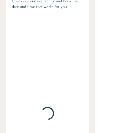
Check out our availability and book the
date and time that works for you