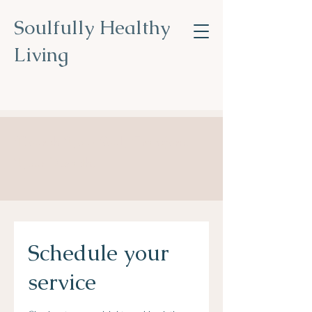
Soulfully Healthy
Living
Nourish Your Soul, Transform
Your Health
.
Schedule your
service