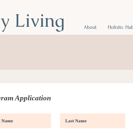
hy Living
About
Holistic Hab
r Health
.
ram Application