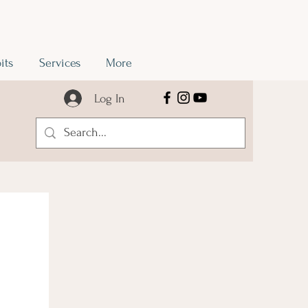
its
Services
More
Log In