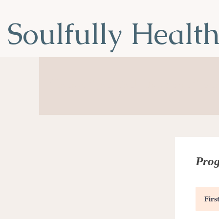
Soulfully Healt
Nourish Your Soul, Transform You
Prog