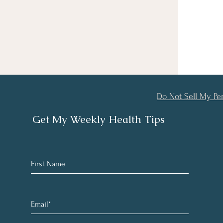
Do Not Sell My Pe
Get My Weekly Health Tips